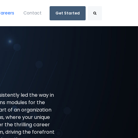
areers
Contact
Get Started
Search
istently led the way in
s modules for the
rt of an organization
us, where your unique
er the thrilling career
 driving the forefront