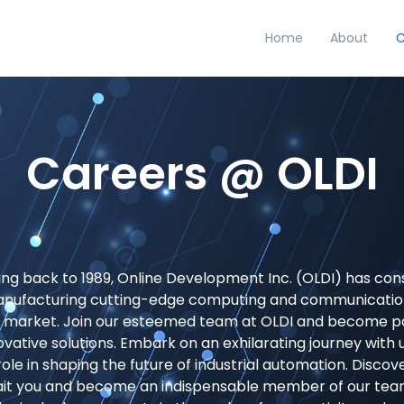
Home
About
C
Careers @ OLDI
ting back to 1989, Online Development Inc. (OLDI) has cons
anufacturing cutting-edge computing and communication
n market. Join our esteemed team at OLDI and become pa
ovative solutions. Embark on an exhilarating journey with 
al role in shaping the future of industrial automation. Discov
ait you and become an indispensable member of our team,