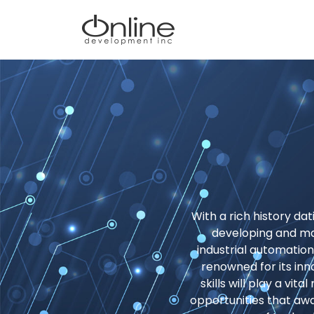
With a rich history da
developing and m
industrial automatio
renowned for its inn
skills will play a vit
opportunities that aw