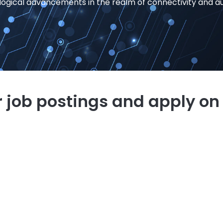
logical advancements in the realm of connectivity and a
 job postings and apply on