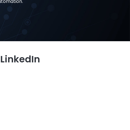
utomation.
 LinkedIn