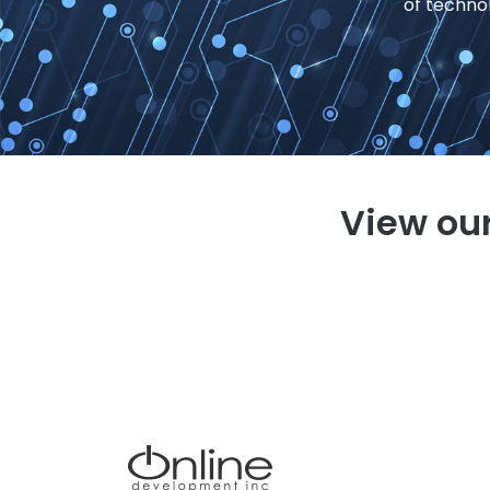
of techno
View our